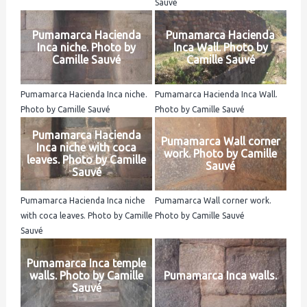
Sauvé
Pumamarca Hacienda
Pumamarca Hacienda
Inca niche. Photo by
Inca Wall. Photo by
Camille Sauvé
Camille Sauvé
Pumamarca Hacienda Inca niche.
Pumamarca Hacienda Inca Wall.
Photo by Camille Sauvé
Photo by Camille Sauvé
Pumamarca Hacienda
Pumamarca Wall corner
Inca niche with coca
work. Photo by Camille
leaves. Photo by Camille
Sauvé
Sauvé
Pumamarca Hacienda Inca niche
Pumamarca Wall corner work.
with coca leaves. Photo by Camille
Photo by Camille Sauvé
Sauvé
Pumamarca Inca temple
walls. Photo by Camille
Pumamarca Inca walls.
Sauvé