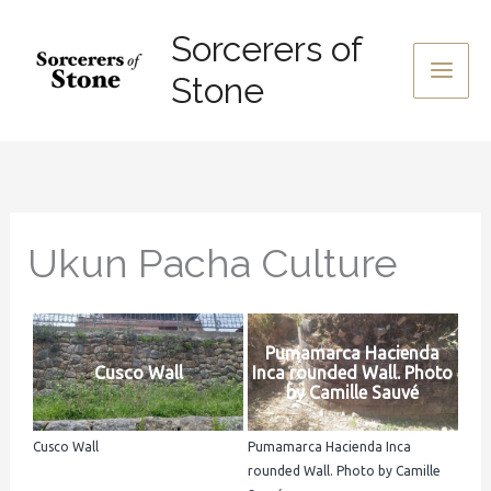
Skip
Sorcerers of
to
content
Stone
Ukun Pacha Culture
Pumamarca Hacienda
Cusco Wall
Inca rounded Wall. Photo
by Camille Sauvé
Cusco Wall
Pumamarca Hacienda Inca
rounded Wall. Photo by Camille