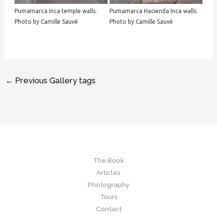
Pumamarca Inca temple walls.
Pumamarca Hacienda Inca walls.
Photo by Camille Sauvé
Photo by Camille Sauvé
←
Previous Gallery tags
The Book
Articles
Photography
Tours
Contact