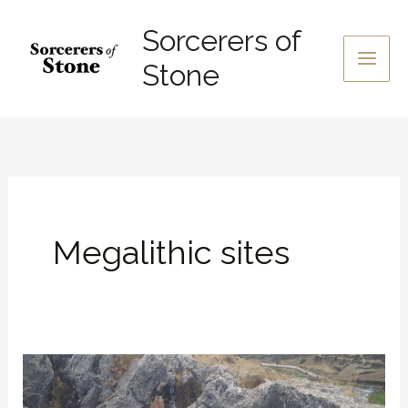
Skip
Sorcerers of
to
content
Stone
Megalithic sites