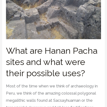
What are Hanan Pacha
sites and what were
their possible uses?
Most of the time when we think of archaeology in
Peru, we think of the amazing colossal polygonal
megalithic walls found at Sacsayhuaman or the