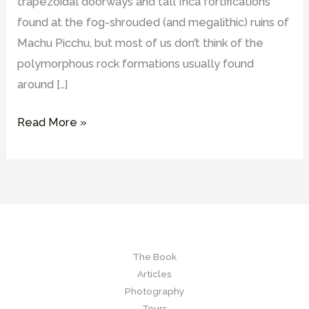
trapezoidal doorways and tall Inca fortifications
found at the fog-shrouded (and megalithic) ruins of
Machu Picchu, but most of us don’t think of the
polymorphous rock formations usually found
around […]
What
Read More »
are
Hanan
Pacha
sites
and
what
The Book
were
Articles
their
Photography
possible
Tours