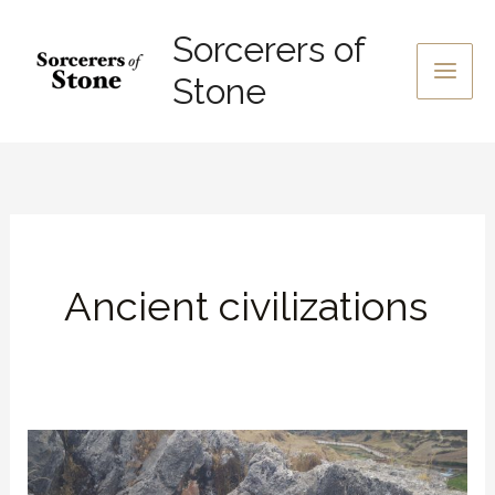
Skip
Sorcerers of
to
content
Stone
Ancient civilizations