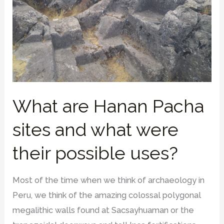
What are Hanan Pacha
sites and what were
their possible uses?
Most of the time when we think of archaeology in
Peru, we think of the amazing colossal polygonal
megalithic walls found at Sacsayhuaman or the