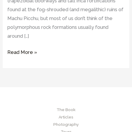
trapezoidal doorways and tall Inca fortifications
found at the fog-shrouded (and megalithic) ruins of
Machu Picchu, but most of us don’t think of the
polymorphous rock formations usually found
around […]
What
Read More »
are
Hanan
Pacha
sites
and
what
The Book
were
Articles
their
Photography
possible
Tours